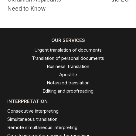
Need to Know
OUR SERVICES
Urgent translation of documents
Translation of personal documents
Business Translation
Apostille
Notarized translation
Editing and proofreading
INTERPRETATION
Consecutive interpreting
Simultaneous translation
Remote simultaneous interpreting
On-site interpreter service for meetings