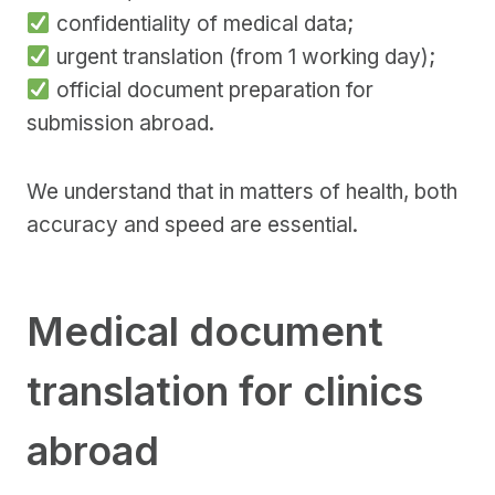
confidentiality of medical data;
urgent translation (from 1 working day);
official document preparation for
submission abroad.
We understand that in matters of health, both
accuracy and speed are essential.
Medical document
translation for clinics
abroad