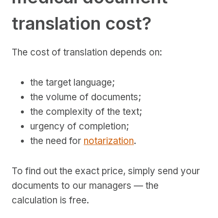
translation cost?
The cost of translation depends on:
the target language;
the volume of documents;
the complexity of the text;
urgency of completion;
the need for
notarization
.
To find out the exact price, simply send your
documents to our managers — the
calculation is free.