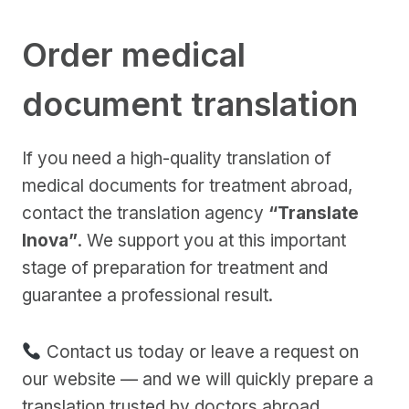
Order medical
document translation
If you need a high-quality translation of
medical documents for treatment abroad,
contact the translation agency
“Translate
Inova”
. We support you at this important
stage of preparation for treatment and
guarantee a professional result.
Contact us today or leave a request on
our website — and we will quickly prepare a
translation trusted by doctors abroad.