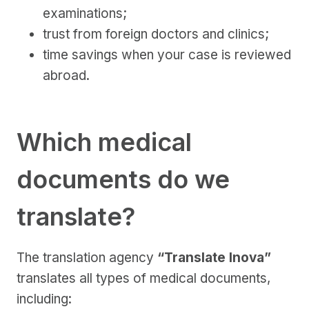
examinations;
trust from foreign doctors and clinics;
time savings when your case is reviewed
abroad.
Which medical
documents do we
translate?
The translation agency
“Translate Inova”
translates all types of medical documents,
including: