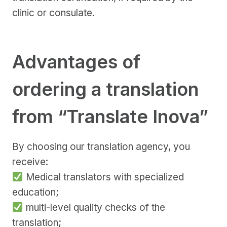
clinic or consulate.
Advantages of
ordering a translation
from “Translate Inova”
By choosing our translation agency, you
receive:
Medical translators with specialized
education;
multi-level quality checks of the
translation;