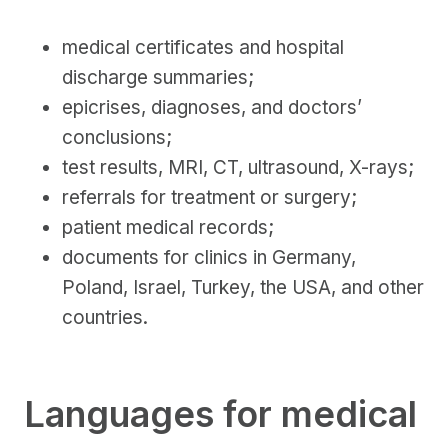
medical certificates and hospital
discharge summaries;
epicrises, diagnoses, and doctors’
conclusions;
test results, MRI, CT, ultrasound, X-rays;
referrals for treatment or surgery;
patient medical records;
documents for clinics in Germany,
Poland, Israel, Turkey, the USA, and other
countries.
Languages for medical