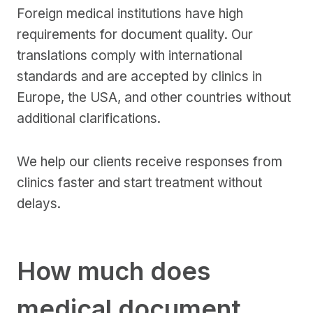
Foreign medical institutions have high
requirements for document quality. Our
translations comply with international
standards and are accepted by clinics in
Europe, the USA, and other countries without
additional clarifications.
We help our clients receive responses from
clinics faster and start treatment without
delays.
How much does
medical document