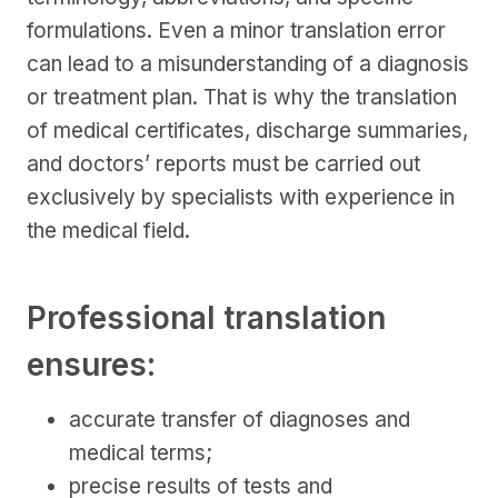
formulations. Even a minor translation error
can lead to a misunderstanding of a diagnosis
or treatment plan. That is why the translation
of medical certificates, discharge summaries,
and doctors’ reports must be carried out
exclusively by specialists with experience in
the medical field.
Professional translation
ensures:
accurate transfer of diagnoses and
medical terms;
precise results of tests and