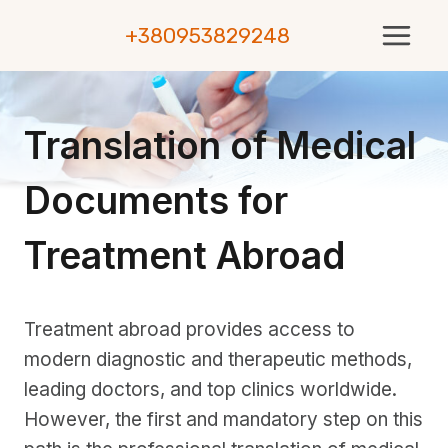
Skip
+380953829248
to
content
Translation of Medical
Documents for
Treatment Abroad
Treatment abroad provides access to
modern diagnostic and therapeutic methods,
leading doctors, and top clinics worldwide.
However, the first and mandatory step on this