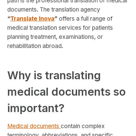
path is the professional translation of medical
documents. The translation agency
“
Translate Inova
”
offers a full range of
medical translation services for patients
planning treatment, examinations, or
rehabilitation abroad.
Why is translating
medical documents so
important?
Medical documents
contain complex
terminology, abbreviations, and specific