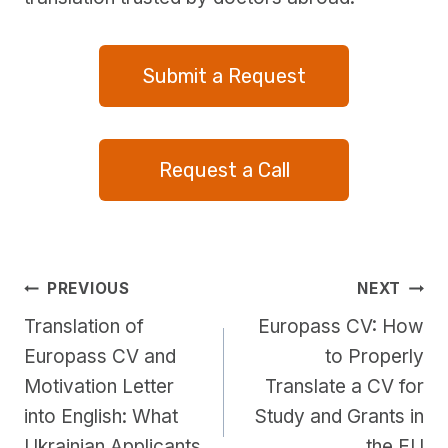
Submit a Request
Request a Call
Post
PREVIOUS
NEXT
Translation of
Europass CV: How
navigation
Europass CV and
to Properly
Motivation Letter
Translate a CV for
into English: What
Study and Grants in
Ukrainian Applicants
the EU