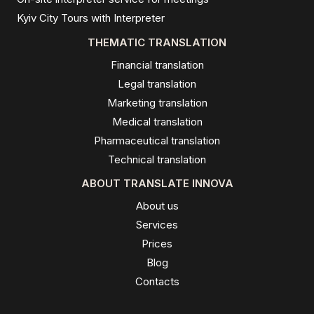
Kyiv City Tours with Interpreter
THEMATIC TRANSLATION
Financial translation
Legal translation
Marketing translation
Medical translation
Pharmaceutical translation
Technical translation
ABOUT TRANSLATE INNOVA
About us
Services
Prices
Blog
Contacts