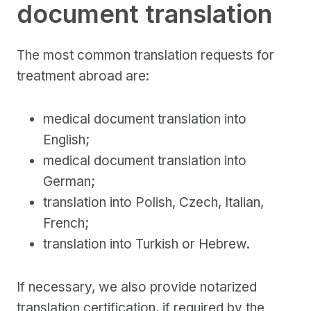
document translation
The most common translation requests for
treatment abroad are:
medical document translation into
English;
medical document translation into
German;
translation into Polish, Czech, Italian,
French;
translation into Turkish or Hebrew.
If necessary, we also provide notarized
translation certification, if required by the