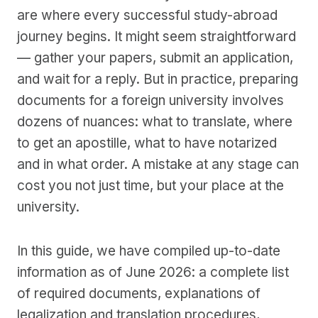
are where every successful study-abroad
journey begins. It might seem straightforward
— gather your papers, submit an application,
and wait for a reply. But in practice, preparing
documents for a foreign university involves
dozens of nuances: what to translate, where
to get an apostille, what to have notarized
and in what order. A mistake at any stage can
cost you not just time, but your place at the
university.
In this guide, we have compiled up-to-date
information as of June 2026: a complete list
of required documents, explanations of
legalization and translation procedures,