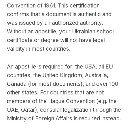
Convention of 1961. This certification
confirms that a document is authentic and
was issued by an authorized authority.
Without an apostille, your Ukrainian school
certificate or degree will not have legal
validity in most countries.
An apostille is required for: the USA, all EU
countries, the United Kingdom, Australia,
Canada (for most documents), and over 100
other states. For countries that are not
members of the Hague Convention (e.g. the
UAE, Qatar), consular legalization through the
Ministry of Foreign Affairs is required instead.