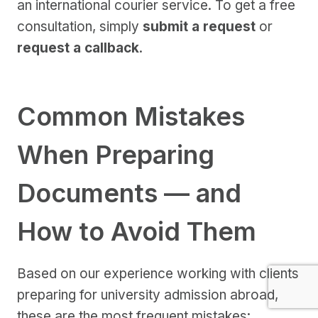
an international courier service. To get a free
consultation, simply
submit a request
or
request a callback
.
Common Mistakes
When Preparing
Documents — and
How to Avoid Them
Based on our experience working with clients
preparing for university admission abroad,
these are the most frequent mistakes: