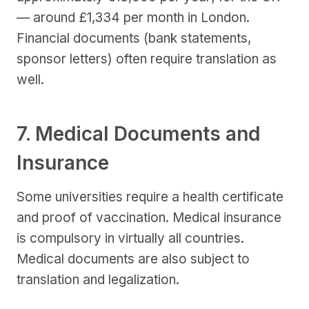
— around £1,334 per month in London.
Financial documents (bank statements,
sponsor letters) often require translation as
well.
7. Medical Documents and
Insurance
Some universities require a health certificate
and proof of vaccination. Medical insurance
is compulsory in virtually all countries.
Medical documents are also subject to
translation and legalization.