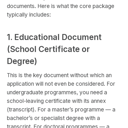
documents. Here is what the core package
typically includes:
1. Educational Document
(School Certificate or
Degree)
This is the key document without which an
application will not even be considered. For
undergraduate programmes, you need a
school-leaving certificate with its annex
(transcript). For a master’s programme — a
bachelor’s or specialist degree with a
transcript. For doctoral programmes — a