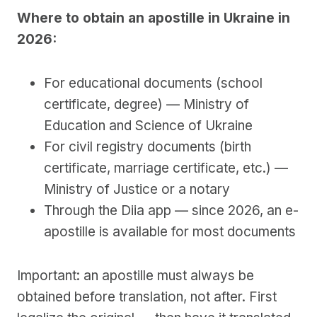
Where to obtain an apostille in Ukraine in
2026:
For educational documents (school
certificate, degree) — Ministry of
Education and Science of Ukraine
For civil registry documents (birth
certificate, marriage certificate, etc.) —
Ministry of Justice or a notary
Through the Diia app — since 2026, an e-
apostille is available for most documents
Important: an apostille must always be
obtained before translation, not after. First