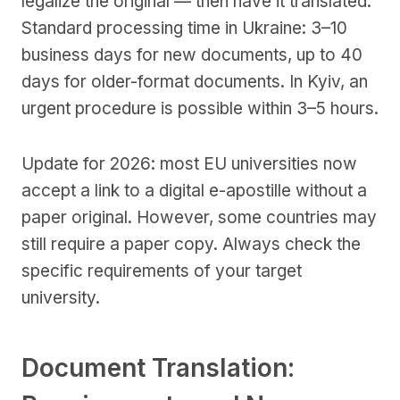
legalize the original — then have it translated.
Standard processing time in Ukraine: 3–10
business days for new documents, up to 40
days for older-format documents. In Kyiv, an
urgent procedure is possible within 3–5 hours.
Update for 2026: most EU universities now
accept a link to a digital e-apostille without a
paper original. However, some countries may
still require a paper copy. Always check the
specific requirements of your target
university.
Document Translation: