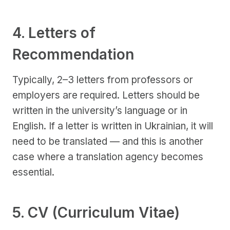
4. Letters of
Recommendation
Typically, 2–3 letters from professors or
employers are required. Letters should be
written in the university’s language or in
English. If a letter is written in Ukrainian, it will
need to be translated — and this is another
case where a translation agency becomes
essential.
5. CV (Curriculum Vitae)