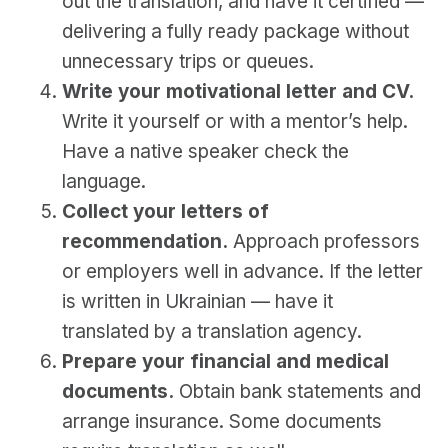
out the translation, and have it certified —
delivering a fully ready package without
unnecessary trips or queues.
Write your motivational letter and CV.
Write it yourself or with a mentor’s help.
Have a native speaker check the
language.
Collect your letters of
recommendation.
Approach professors
or employers well in advance. If the letter
is written in Ukrainian — have it
translated by a translation agency.
Prepare your financial and medical
documents.
Obtain bank statements and
arrange insurance. Some documents