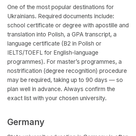
One of the most popular destinations for
Ukrainians. Required documents include:
school certificate or degree with apostille and
translation into Polish, a GPA transcript, a
language certificate (B2 in Polish or
IELTS/TOEFL for English-language
programmes). For master’s programmes, a
nostrification (degree recognition) procedure
may be required, taking up to 90 days — so
plan well in advance. Always confirm the
exact list with your chosen university.
Germany