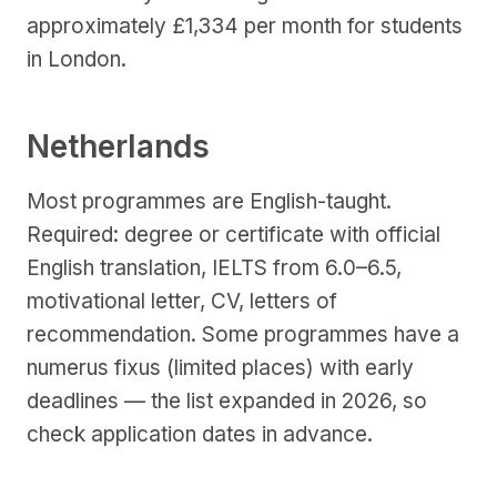
approximately £1,334 per month for students
in London.
Netherlands
Most programmes are English-taught.
Required: degree or certificate with official
English translation, IELTS from 6.0–6.5,
motivational letter, CV, letters of
recommendation. Some programmes have a
numerus fixus (limited places) with early
deadlines — the list expanded in 2026, so
check application dates in advance.