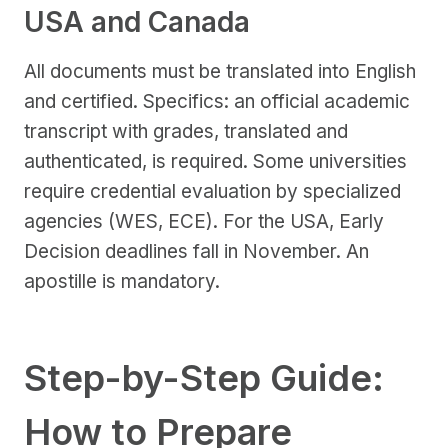
USA and Canada
All documents must be translated into English
and certified. Specifics: an official academic
transcript with grades, translated and
authenticated, is required. Some universities
require credential evaluation by specialized
agencies (WES, ECE). For the USA, Early
Decision deadlines fall in November. An
apostille is mandatory.
Step-by-Step Guide:
How to Prepare