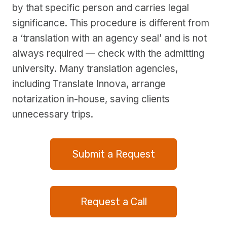
by that specific person and carries legal
significance. This procedure is different from
a ‘translation with an agency seal’ and is not
always required — check with the admitting
university. Many translation agencies,
including Translate Innova, arrange
notarization in-house, saving clients
unnecessary trips.
Submit a Request
Request a Call