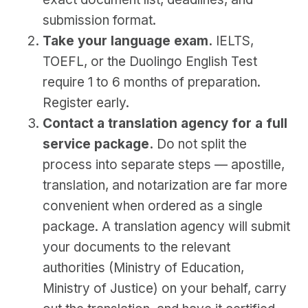
submission format.
Take your language exam.
IELTS,
TOEFL, or the Duolingo English Test
require 1 to 6 months of preparation.
Register early.
Contact a translation agency for a full
service package.
Do not split the
process into separate steps — apostille,
translation, and notarization are far more
convenient when ordered as a single
package. A translation agency will submit
your documents to the relevant
authorities (Ministry of Education,
Ministry of Justice) on your behalf, carry