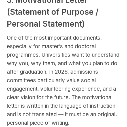
3. Motivational Letter
(Statement of Purpose /
Personal Statement)
One of the most important documents,
especially for master’s and doctoral
programmes. Universities want to understand
why you, why them, and what you plan to do
after graduation. In 2026, admissions
committees particularly value social
engagement, volunteering experience, and a
clear vision for the future. The motivational
letter is written in the language of instruction
and is not translated — it must be an original,
personal piece of writing.