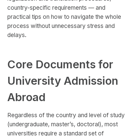
country-specific requirements — and
practical tips on how to navigate the whole
process without unnecessary stress and
delays.
Core Documents for
University Admission
Abroad
Regardless of the country and level of study
(undergraduate, master’s, doctoral), most
universities require a standard set of