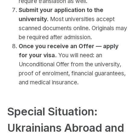
require translation as well.
Submit your application to the
university.
Most universities accept
scanned documents online. Originals may
be required after admission.
Once you receive an Offer — apply
for your visa.
You will need: an
Unconditional Offer from the university,
proof of enrolment, financial guarantees,
and medical insurance.
Special Situation:
Ukrainians Abroad and