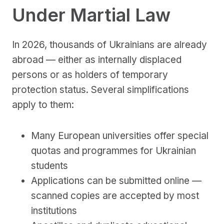
Under Martial Law
In 2026, thousands of Ukrainians are already
abroad — either as internally displaced
persons or as holders of temporary
protection status. Several simplifications
apply to them:
Many European universities offer special
quotas and programmes for Ukrainian
students
Applications can be submitted online —
scanned copies are accepted by most
institutions