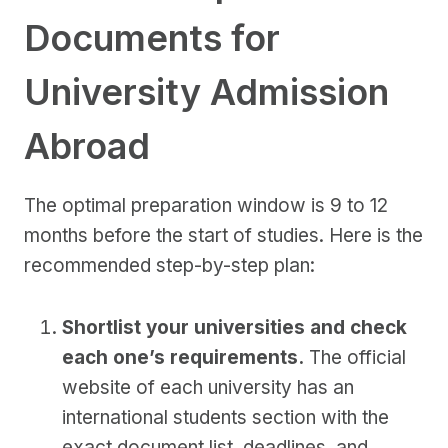
Documents for
University Admission
Abroad
The optimal preparation window is 9 to 12
months before the start of studies. Here is the
recommended step-by-step plan:
Shortlist your universities and check
each one’s requirements.
The official
website of each university has an
international students section with the
exact document list, deadlines, and