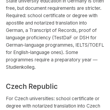
State university education in Germany is often
free, but document requirements are stricter.
Required: school certificate or degree with
apostille and notarized translation into
German, a Transcript of Records, proof of
language proficiency (TestDaF or DSH for
German-language programmes, IELTS/TOEFL
for English-language ones). Some
programmes require a preparatory year —
Studienkolleg.
Czech Republic
For Czech universities: school certificate or
degree with notarized translation into Czech