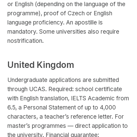
or English (depending on the language of the
programme), proof of Czech or English
language proficiency. An apostille is
mandatory. Some universities also require
nostrification.
United Kingdom
Undergraduate applications are submitted
through UCAS. Required: school certificate
with English translation, IELTS Academic from
6.5, a Personal Statement of up to 4,000
characters, a teacher’s reference letter. For
master’s programmes — direct application to
the university. Financial guarantee: