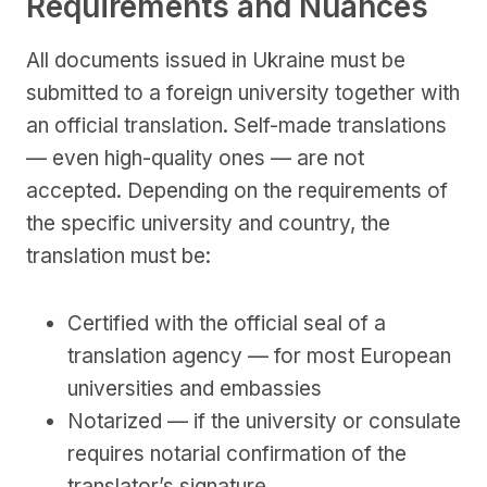
Requirements and Nuances
All documents issued in Ukraine must be
submitted to a foreign university together with
an official translation. Self-made translations
— even high-quality ones — are not
accepted. Depending on the requirements of
the specific university and country, the
translation must be:
Certified with the official seal of a
translation agency — for most European
universities and embassies
Notarized — if the university or consulate
requires notarial confirmation of the
translator’s signature