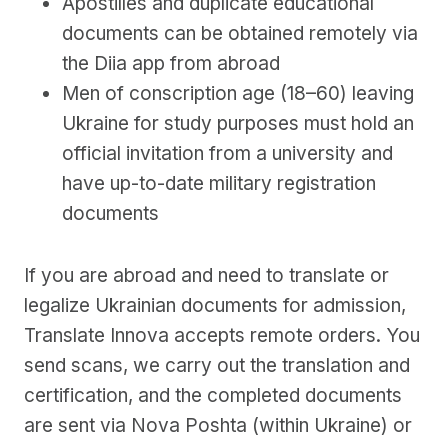
Apostilles and duplicate educational
documents can be obtained remotely via
the Diia app from abroad
Men of conscription age (18–60) leaving
Ukraine for study purposes must hold an
official invitation from a university and
have up-to-date military registration
documents
If you are abroad and need to translate or
legalize Ukrainian documents for admission,
Translate Innova accepts remote orders. You
send scans, we carry out the translation and
certification, and the completed documents
are sent via Nova Poshta (within Ukraine) or