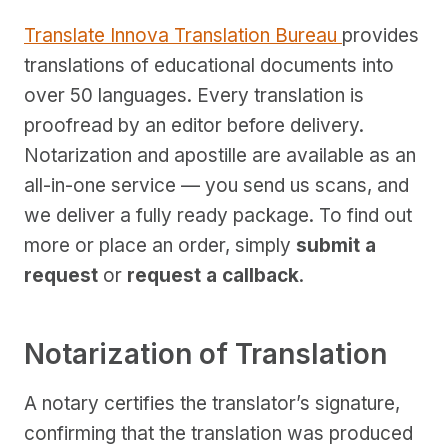
Translate Innova Translation Bureau
provides
translations of educational documents into
over 50 languages. Every translation is
proofread by an editor before delivery.
Notarization and apostille are available as an
all-in-one service — you send us scans, and
we deliver a fully ready package. To find out
more or place an order, simply
submit a
request
or
request a callback
.
Notarization of Translation
A notary certifies the translator’s signature,
confirming that the translation was produced