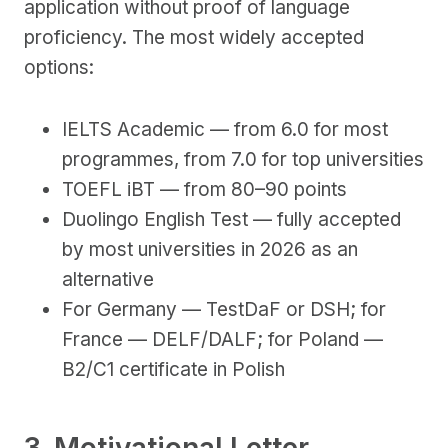
application without proof of language
proficiency. The most widely accepted
options:
IELTS Academic — from 6.0 for most
programmes, from 7.0 for top universities
TOEFL iBT — from 80–90 points
Duolingo English Test — fully accepted
by most universities in 2026 as an
alternative
For Germany — TestDaF or DSH; for
France — DELF/DALF; for Poland —
B2/C1 certificate in Polish