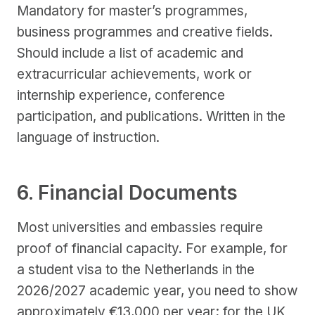
Mandatory for master’s programmes,
business programmes and creative fields.
Should include a list of academic and
extracurricular achievements, work or
internship experience, conference
participation, and publications. Written in the
language of instruction.
6. Financial Documents
Most universities and embassies require
proof of financial capacity. For example, for
a student visa to the Netherlands in the
2026/2027 academic year, you need to show
approximately €13,000 per year; for the UK