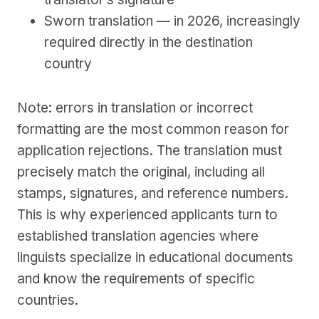
Sworn translation — in 2026, increasingly
required directly in the destination
country
Note: errors in translation or incorrect
formatting are the most common reason for
application rejections. The translation must
precisely match the original, including all
stamps, signatures, and reference numbers.
This is why experienced applicants turn to
established translation agencies where
linguists specialize in educational documents
and know the requirements of specific
countries.