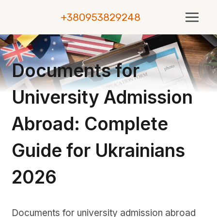
Skip
+380953829248
to
content
Documents for
University Admission
Abroad: Complete
Guide for Ukrainians
2026
Documents for university admission abroad