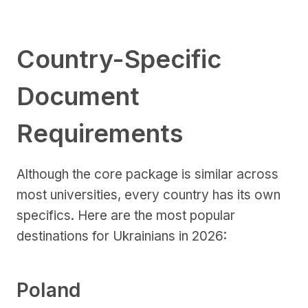
Country-Specific
Document
Requirements
Although the core package is similar across
most universities, every country has its own
specifics. Here are the most popular
destinations for Ukrainians in 2026:
Poland