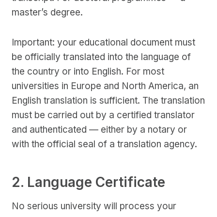
master’s degree.
Important: your educational document must
be officially translated into the language of
the country or into English. For most
universities in Europe and North America, an
English translation is sufficient. The translation
must be carried out by a certified translator
and authenticated — either by a notary or
with the official seal of a translation agency.
2. Language Certificate
No serious university will process your