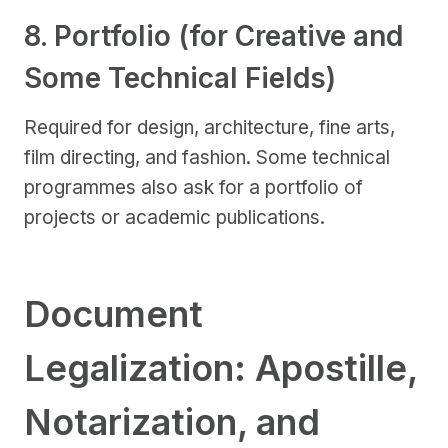
8. Portfolio (for Creative and
Some Technical Fields)
Required for design, architecture, fine arts,
film directing, and fashion. Some technical
programmes also ask for a portfolio of
projects or academic publications.
Document
Legalization: Apostille,
Notarization, and