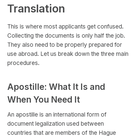
Translation
This is where most applicants get confused.
Collecting the documents is only half the job.
They also need to be properly prepared for
use abroad. Let us break down the three main
procedures.
Apostille: What It Is and
When You Need It
An apostille is an international form of
document legalization used between
countries that are members of the Hague