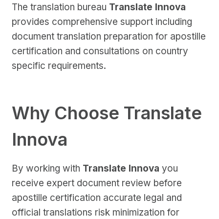
The translation bureau
Translate Innova
provides comprehensive support including
document translation preparation for apostille
certification and consultations on country
specific requirements.
Why Choose Translate
Innova
By working with
Translate Innova
you
receive expert document review before
apostille certification accurate legal and
official translations risk minimization for