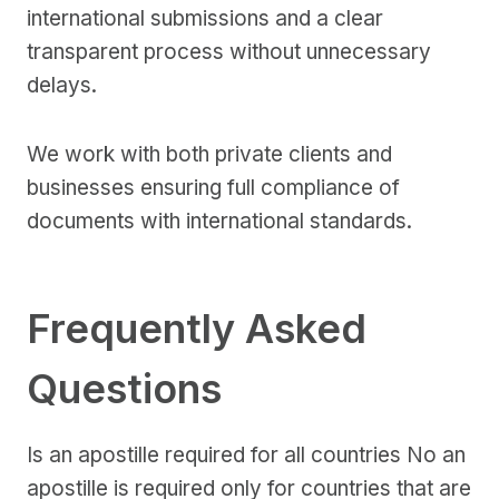
international submissions and a clear
transparent process without unnecessary
delays.
We work with both private clients and
businesses ensuring full compliance of
documents with international standards.
Frequently Asked
Questions
Is an apostille required for all countries No an
apostille is required only for countries that are