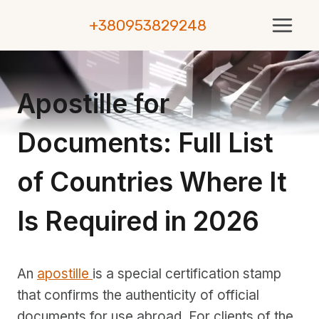
Skip
+380953829248
to
content
Apostille for
Documents: Full List
of Countries Where It
Is Required in 2026
An
apostille
is a special certification stamp
that confirms the authenticity of official
documents for use abroad. For clients of the