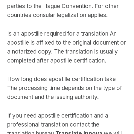
parties to the Hague Convention. For other
countries consular legalization applies.
Is an apostille required for a translation An
apostille is affixed to the original document or
a notarized copy. The translation is usually
completed after apostille certification.
How long does apostille certification take
The processing time depends on the type of
document and the issuing authority.
If you need apostille certification and a
professional translation contact the
translation bureau
Translate Innova
we will