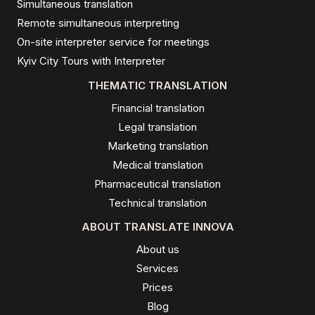
Simultaneous translation
Remote simultaneous interpreting
On-site interpreter service for meetings
Kyiv City Tours with Interpreter
THEMATIC TRANSLATION
Financial translation
Legal translation
Marketing translation
Medical translation
Pharmaceutical translation
Technical translation
ABOUT TRANSLATE INNOVA
About us
Services
Prices
Blog