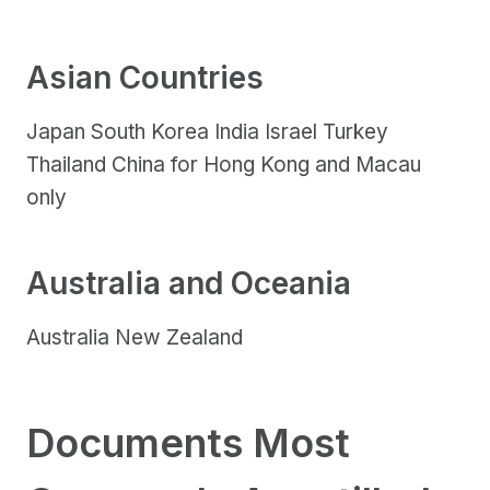
Asian Countries
Japan South Korea India Israel Turkey
Thailand China for Hong Kong and Macau
only
Australia and Oceania
Australia New Zealand
Documents Most