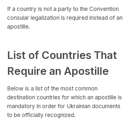
If a country is not a party to the Convention
consular legalization is required instead of an
apostille.
List of Countries That
Require an Apostille
Below is a list of the most common
destination countries for which an apostille is
mandatory in order for Ukrainian documents
to be officially recognized.