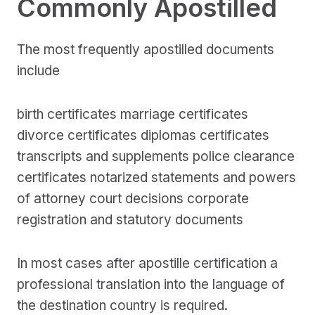
Commonly Apostilled
The most frequently apostilled documents
include
birth certificates marriage certificates
divorce certificates diplomas certificates
transcripts and supplements police clearance
certificates notarized statements and powers
of attorney court decisions corporate
registration and statutory documents
In most cases after apostille certification a
professional translation into the language of
the destination country is required.