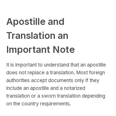
Apostille and
Translation an
Important Note
It is important to understand that an apostille
does not replace a translation. Most foreign
authorities accept documents only if they
include an apostille and a notarized
translation or a sworn translation depending
on the country requirements.