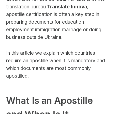
translation bureau
Translate Innova
,
apostille certification is often a key step in
preparing documents for education
employment immigration marriage or doing
business outside Ukraine.
In this article we explain which countries
require an apostille when it is mandatory and
which documents are most commonly
apostilled.
What Is an Apostille