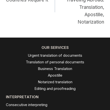
Translation,
Apostille,
Notarization
OUR SERVICES
Urgent translation of documents
Translation of personal documents
Business Translation
Apostille
Notarized translation
Editing and proofreading
INTERPRETATION
Consecutive interpreting