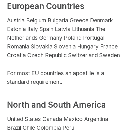
European Countries
Austria Belgium Bulgaria Greece Denmark
Estonia Italy Spain Latvia Lithuania The
Netherlands Germany Poland Portugal
Romania Slovakia Slovenia Hungary France
Croatia Czech Republic Switzerland Sweden
For most EU countries an apostille is a
standard requirement.
North and South America
United States Canada Mexico Argentina
Brazil Chile Colombia Peru