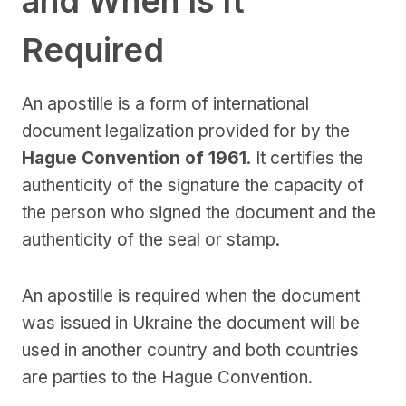
and When Is It
Required
An apostille is a form of international
document legalization provided for by the
Hague Convention of 1961
. It certifies the
authenticity of the signature the capacity of
the person who signed the document and the
authenticity of the seal or stamp.
An apostille is required when the document
was issued in Ukraine the document will be
used in another country and both countries
are parties to the Hague Convention.