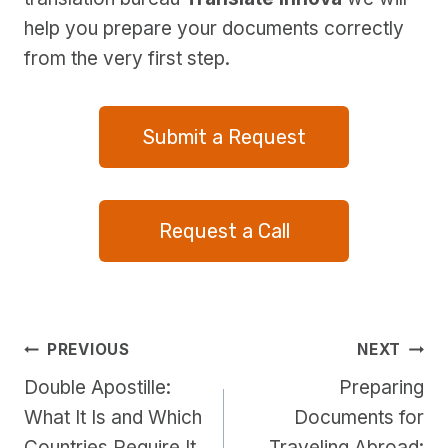
help you prepare your documents correctly
from the very first step.
Submit a Request
Request a Call
Post
PREVIOUS
NEXT
Double Apostille:
Preparing
navigation
What It Is and Which
Documents for
Countries Require It
Traveling Abroad: